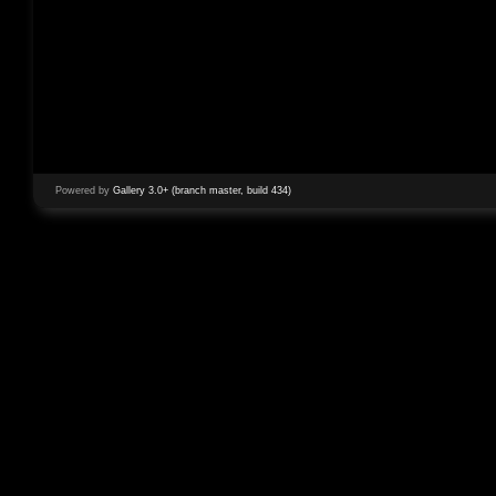
Powered by
Gallery 3.0+ (branch master, build 434)