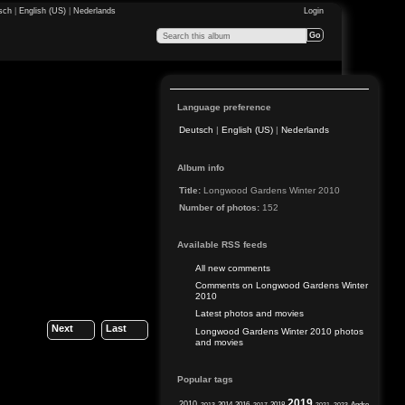
sch
|
English (US)
|
Nederlands
Login
Language preference
Deutsch
|
English (US)
|
Nederlands
Album info
Title:
Longwood Gardens Winter 2010
Number of photos:
152
Available RSS feeds
All new comments
Comments on Longwood Gardens Winter
2010
Latest photos and movies
Next
Last
Longwood Gardens Winter 2010 photos
and movies
Popular tags
2019
2010
2014
2016
2018
Andre
2013
2017
2021
2023