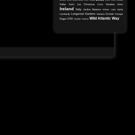
Heller
Christmas
Gardone
Baltic Sea
Como
Gören
Ireland
Italy
Jardino Botanico
Kilkee
Lake Garda
Longwood Gardens
Lombardy
Orchids
Madeira
Portugal
Wild Atlantic Way
USA
Rügen
Veneto
Venice