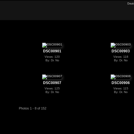
Deut
DSC00901
DSC00903
Views: 120
Views: 118
By: Dr. No
By: Dr. No
DSC00907
DSC00906
Views: 125
Views: 115
By: Dr. No
By: Dr. No
Photos 1 - 8 of 152