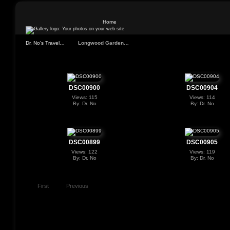
Home
Dr. No's Travel…
Longwood Garden…
DSC00900
DSC00904
Views: 115
Views: 114
By: Dr. No
By: Dr. No
DSC00899
DSC00905
Views: 122
Views: 119
By: Dr. No
By: Dr. No
First
Previous